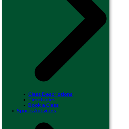
Class Descriptions
Timetables
Book a Class
Sports Activities