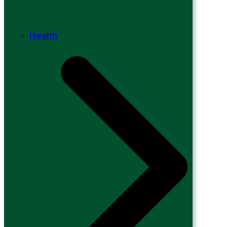
Health