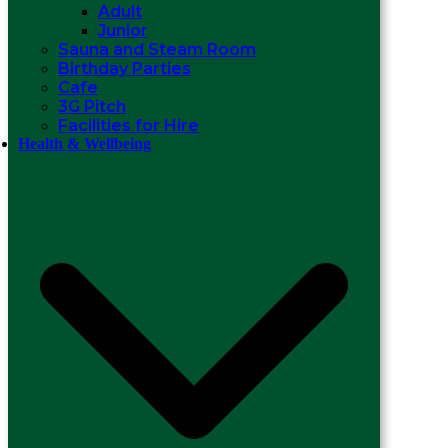
Adult
Junior
Sauna and Steam Room
Birthday Parties
Cafe
3G Pitch
Facilities for Hire
Health & Wellbeing