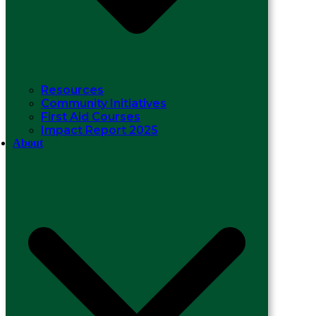
Resources
Community Initiatives
First Aid Courses
Impact Report 2025
About