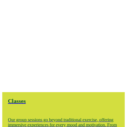
Classes
Our group sessions go beyond traditional exercise, offering
immersive experiences for every mood and motivation. From