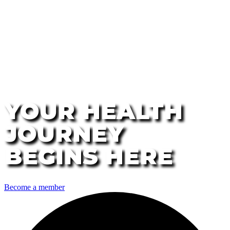
YOUR HEALTH
JOURNEY
BEGINS HERE
Become a member