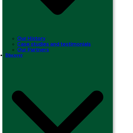
Our History
Case studies and testimonials
Our Partners
Discover