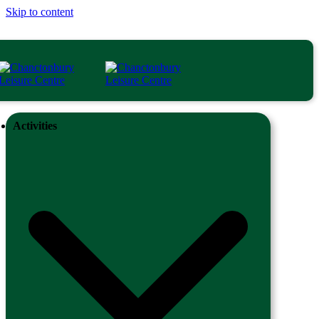
Skip to content
Activities