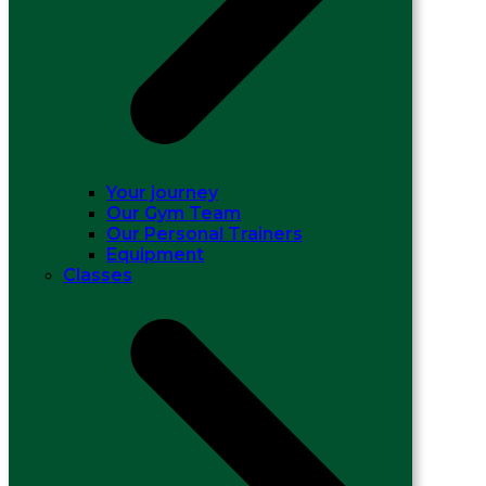
Your journey
Our Gym Team
Our Personal Trainers
Equipment
Classes