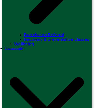
Exercise on Referral
Recovery & preventative classes
Wellbeing
Community