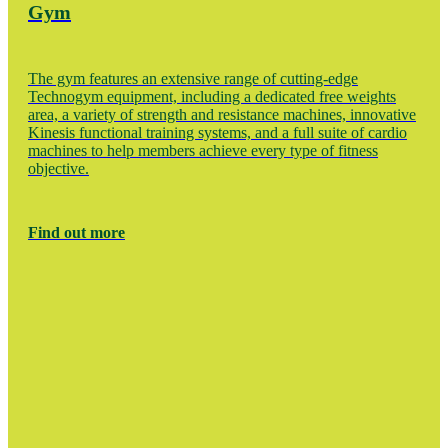
Gym
The gym features an extensive range of cutting-edge
Technogym equipment, including a dedicated free weights
area, a variety of strength and resistance machines, innovative
Kinesis functional training systems, and a full suite of cardio
machines to help members achieve every type of fitness
objective.
Find out more