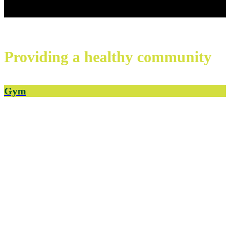
Providing a healthy
community
Gym